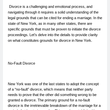
Divorce is a challenging and emotional process, and
navigating through it requires a solid understanding of the
legal grounds that can be cited for ending a marriage. In the
state of New York, as in many other states, there are
specific grounds that must be proven to initiate the divorce
proceedings. Let’s delve into the details to provide clarity
on what constitutes grounds for divorce in New York.
No-Fault Divorce
New York was one of the last states to adopt the concept
of a “no-fault” divorce, which means that neither party
needs to prove that the other did something wrong to be
granted a divorce. The primary ground for a no-fault
divorce is the irretrievable breakdown of the marriage for a