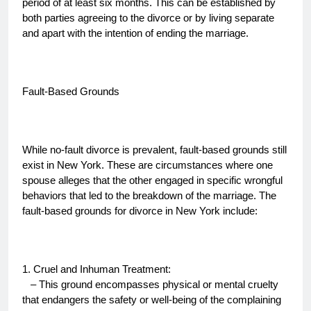
period of at least six months. This can be established by
both parties agreeing to the divorce or by living separate
and apart with the intention of ending the marriage.
Fault-Based Grounds
While no-fault divorce is prevalent, fault-based grounds still
exist in New York. These are circumstances where one
spouse alleges that the other engaged in specific wrongful
behaviors that led to the breakdown of the marriage. The
fault-based grounds for divorce in New York include:
1. Cruel and Inhuman Treatment:
– This ground encompasses physical or mental cruelty
that endangers the safety or well-being of the complaining