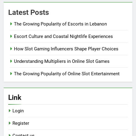
Latest Posts
The Growing Popularity of Escorts in Lebanon
Escort Culture and Coastal Nightlife Experiences
How Slot Gaming Influencers Shape Player Choices
Understanding Multipliers in Online Slot Games
The Growing Popularity of Online Slot Entertainment
Link
Login
Register
Contact us