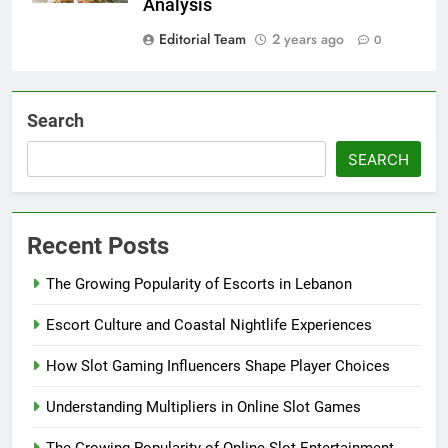
Analysis
Editorial Team
2 years ago
0
Search
SEARCH
Recent Posts
The Growing Popularity of Escorts in Lebanon
Escort Culture and Coastal Nightlife Experiences
How Slot Gaming Influencers Shape Player Choices
Understanding Multipliers in Online Slot Games
The Growing Popularity of Online Slot Entertainment