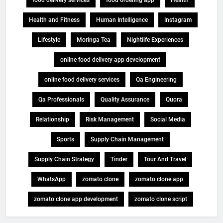
Health and Fitness
Human Intelligence
Instagram
Lifestyle
Moringa Tea
Nightlife Experiences
online food delivery app development
online food delivery services
Qa Engineering
Qa Professionals
Quality Assurance
Quora
Relationship
Risk Management
Social Media
Sports
Supply Chain Management
Supply Chain Strategy
Tinder
Tour And Travel
WhatsApp
zomato clone
zomato clone app
zomato clone app development
zomato clone script