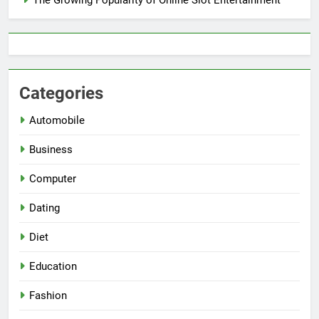
Categories
Automobile
Business
Computer
Dating
Diet
Education
Fashion