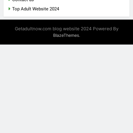
Top Adult Website 2024
Getadultnow.com blog website 2024 Powered By
.
BlazeThemes