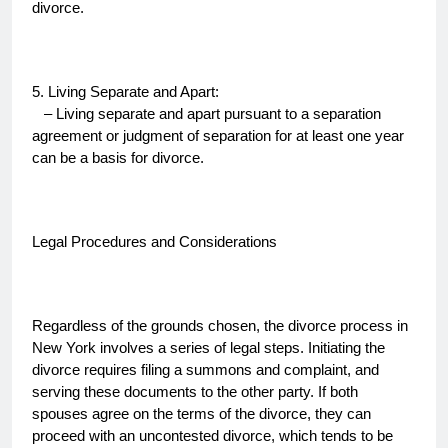
divorce.
5. Living Separate and Apart:
– Living separate and apart pursuant to a separation
agreement or judgment of separation for at least one year
can be a basis for divorce.
Legal Procedures and Considerations
Regardless of the grounds chosen, the divorce process in
New York involves a series of legal steps. Initiating the
divorce requires filing a summons and complaint, and
serving these documents to the other party. If both
spouses agree on the terms of the divorce, they can
proceed with an uncontested divorce, which tends to be