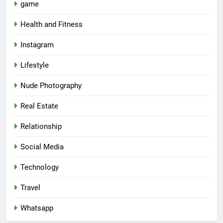
game
Health and Fitness
Instagram
Lifestyle
Nude Photography
Real Estate
Relationship
Social Media
Technology
Travel
Whatsapp