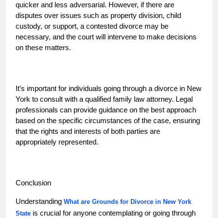
quicker and less adversarial. However, if there are
disputes over issues such as property division, child
custody, or support, a contested divorce may be
necessary, and the court will intervene to make decisions
on these matters.
It’s important for individuals going through a divorce in New
York to consult with a qualified family law attorney. Legal
professionals can provide guidance on the best approach
based on the specific circumstances of the case, ensuring
that the rights and interests of both parties are
appropriately represented.
Conclusion
Understanding
What are Grounds for Divorce in New York
is crucial for anyone contemplating or going through
State