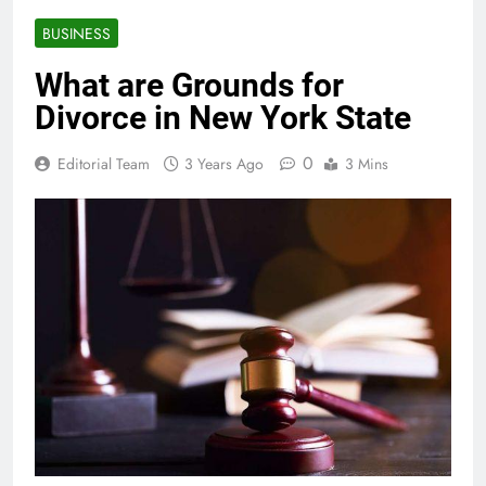
BUSINESS
What are Grounds for
Divorce in New York State
0
Editorial Team
3 Years Ago
3 Mins