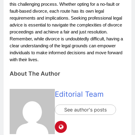
this challenging process. Whether opting for a no-fault or
fault-based divorce, each route has its own legal
requirements and implications. Seeking professional legal
advice is essential to navigate the complexities of divorce
proceedings and achieve a fair and just resolution.
Remember, while divorce is undoubtedly difficult, having a
clear understanding of the legal grounds can empower
individuals to make informed decisions and move forward
with their lives.
About The Author
Editorial Team
See author's posts