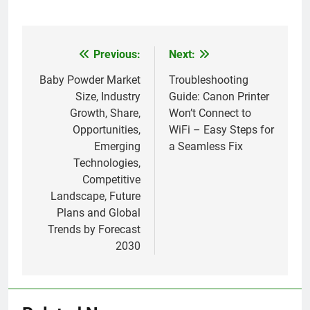
Previous:
Next:
Post
navigation
Baby Powder Market
Troubleshooting
Size, Industry
Guide: Canon Printer
Growth, Share,
Won’t Connect to
Opportunities,
WiFi – Easy Steps for
Emerging
a Seamless Fix
Technologies,
Competitive
Landscape, Future
Plans and Global
Trends by Forecast
2030