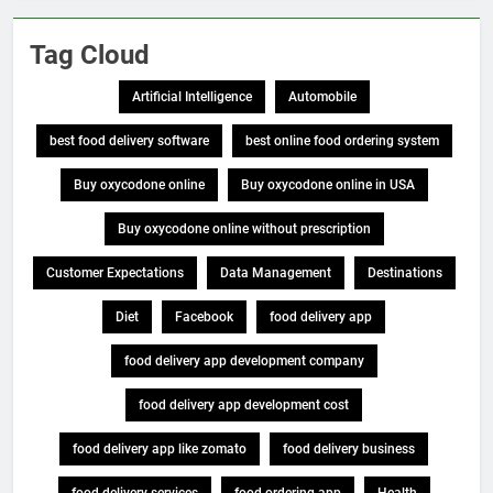
Tag Cloud
Artificial Intelligence
Automobile
best food delivery software
best online food ordering system
Buy oxycodone online
Buy oxycodone online in USA
Buy oxycodone online without prescription
Customer Expectations
Data Management
Destinations
Diet
Facebook
food delivery app
food delivery app development company
food delivery app development cost
food delivery app like zomato
food delivery business
food delivery services
food ordering app
Health