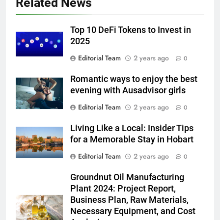
Related News
Top 10 DeFi Tokens to Invest in
2025
Editorial Team
2 years ago
0
Romantic ways to enjoy the best
evening with Ausadvisor girls
Editorial Team
2 years ago
0
Living Like a Local: Insider Tips
for a Memorable Stay in Hobart
Editorial Team
2 years ago
0
Groundnut Oil Manufacturing
Plant 2024: Project Report,
Business Plan, Raw Materials,
Necessary Equipment, and Cost