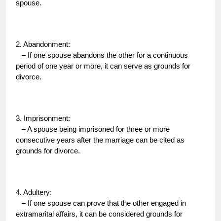
spouse.
2. Abandonment:
– If one spouse abandons the other for a continuous
period of one year or more, it can serve as grounds for
divorce.
3. Imprisonment:
– A spouse being imprisoned for three or more
consecutive years after the marriage can be cited as
grounds for divorce.
4. Adultery:
– If one spouse can prove that the other engaged in
extramarital affairs, it can be considered grounds for