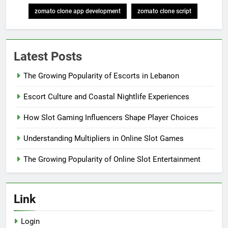
zomato clone app development
zomato clone script
Latest Posts
The Growing Popularity of Escorts in Lebanon
Escort Culture and Coastal Nightlife Experiences
How Slot Gaming Influencers Shape Player Choices
Understanding Multipliers in Online Slot Games
The Growing Popularity of Online Slot Entertainment
Link
Login