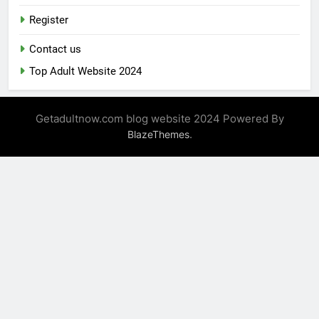
Register
Contact us
Top Adult Website 2024
Getadultnow.com blog website 2024 Powered By
.
BlazeThemes