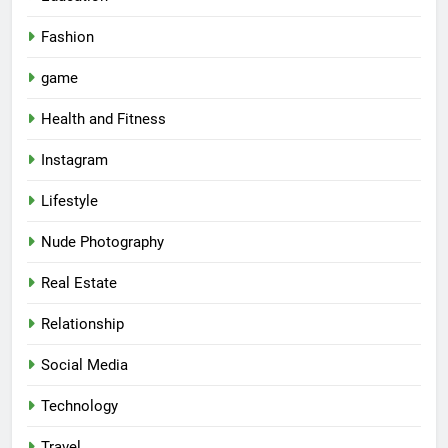
Fashion
game
Health and Fitness
Instagram
Lifestyle
Nude Photography
Real Estate
Relationship
Social Media
Technology
Travel