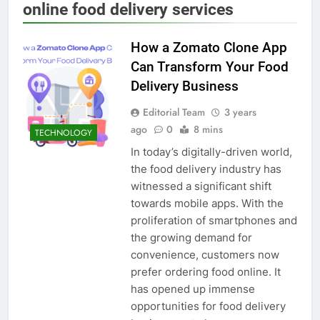
online food delivery services
How a Zomato Clone App
Can Transform Your Food
Delivery Business
Editorial Team
3 years
ago
0
8 mins
TECHNOLOGY
In today’s digitally-driven world,
the food delivery industry has
witnessed a significant shift
towards mobile apps. With the
proliferation of smartphones and
the growing demand for
convenience, customers now
prefer ordering food online. It
has opened up immense
opportunities for food delivery