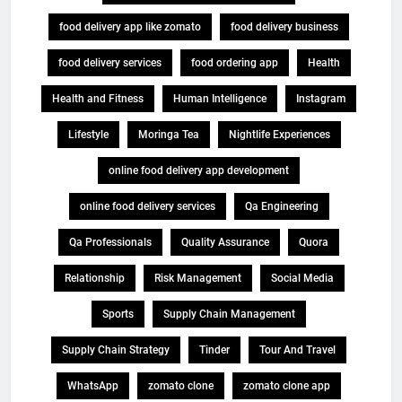
food delivery app like zomato
food delivery business
food delivery services
food ordering app
Health
Health and Fitness
Human Intelligence
Instagram
Lifestyle
Moringa Tea
Nightlife Experiences
online food delivery app development
online food delivery services
Qa Engineering
Qa Professionals
Quality Assurance
Quora
Relationship
Risk Management
Social Media
Sports
Supply Chain Management
Supply Chain Strategy
Tinder
Tour And Travel
WhatsApp
zomato clone
zomato clone app