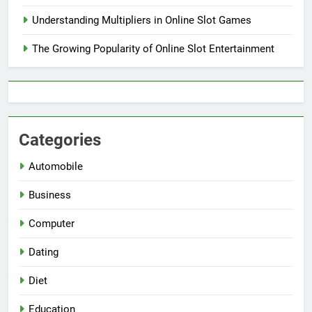
Understanding Multipliers in Online Slot Games
The Growing Popularity of Online Slot Entertainment
Categories
Automobile
Business
Computer
Dating
Diet
Education