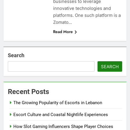
businesses to leverage
innovative technologies and
platforms. One such platform is a
Zomato…
Read More
Search
SEARCH
Recent Posts
The Growing Popularity of Escorts in Lebanon
Escort Culture and Coastal Nightlife Experiences
How Slot Gaming Influencers Shape Player Choices