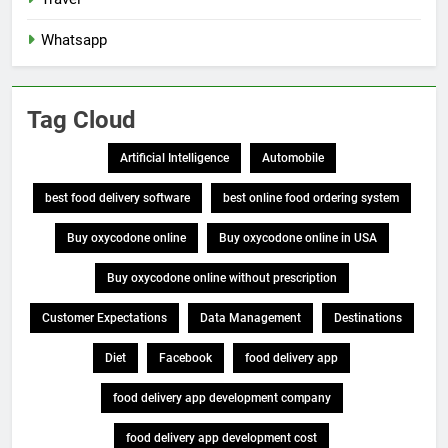
Whatsapp
Tag Cloud
Artificial Intelligence
Automobile
best food delivery software
best online food ordering system
Buy oxycodone online
Buy oxycodone online in USA
Buy oxycodone online without prescription
Customer Expectations
Data Management
Destinations
Diet
Facebook
food delivery app
food delivery app development company
food delivery app development cost