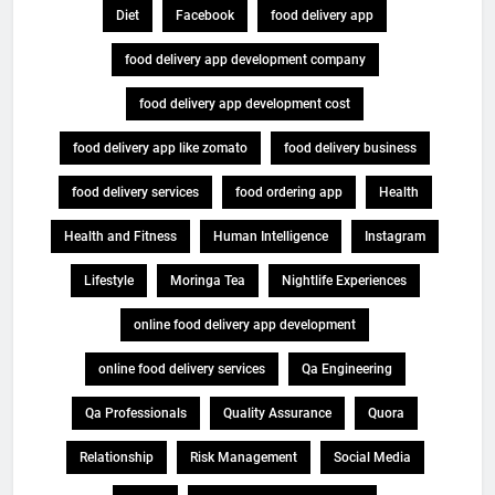
Diet
Facebook
food delivery app
food delivery app development company
food delivery app development cost
food delivery app like zomato
food delivery business
food delivery services
food ordering app
Health
Health and Fitness
Human Intelligence
Instagram
Lifestyle
Moringa Tea
Nightlife Experiences
online food delivery app development
online food delivery services
Qa Engineering
Qa Professionals
Quality Assurance
Quora
Relationship
Risk Management
Social Media