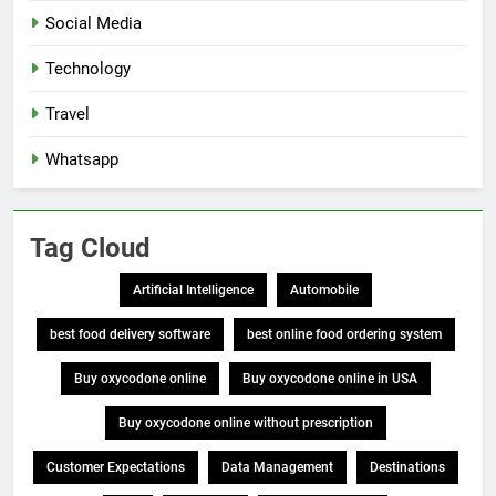
Social Media
Technology
Travel
Whatsapp
Tag Cloud
Artificial Intelligence
Automobile
best food delivery software
best online food ordering system
Buy oxycodone online
Buy oxycodone online in USA
Buy oxycodone online without prescription
Customer Expectations
Data Management
Destinations