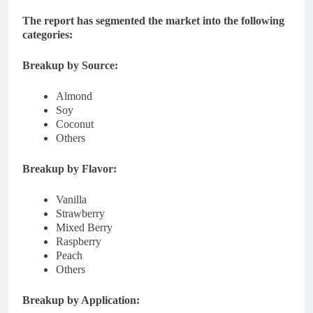
The report has segmented the market into the following
categories:
Breakup by Source:
Almond
Soy
Coconut
Others
Breakup by Flavor:
Vanilla
Strawberry
Mixed Berry
Raspberry
Peach
Others
Breakup by Application: