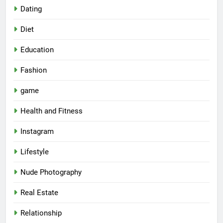
Dating
Diet
Education
Fashion
game
Health and Fitness
Instagram
Lifestyle
Nude Photography
Real Estate
Relationship