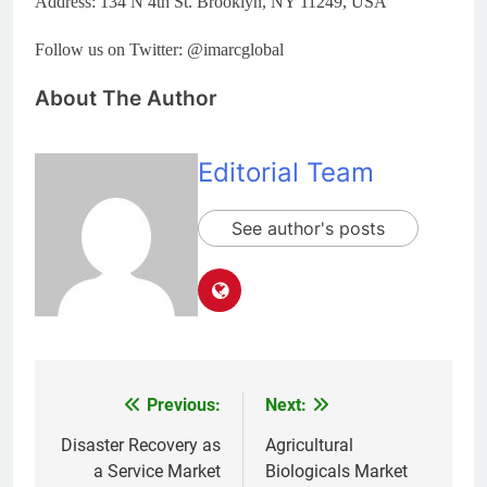
Address: 134 N 4th St. Brooklyn, NY 11249, USA
Follow us on Twitter: @imarcglobal
About The Author
Editorial Team
See author's posts
Previous:
Next:
Post
navigation
Disaster Recovery as
Agricultural
a Service Market
Biologicals Market