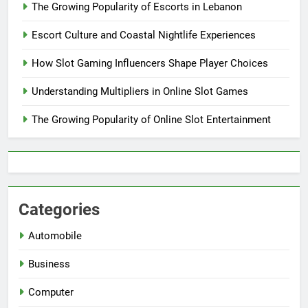
The Growing Popularity of Escorts in Lebanon
Escort Culture and Coastal Nightlife Experiences
How Slot Gaming Influencers Shape Player Choices
Understanding Multipliers in Online Slot Games
The Growing Popularity of Online Slot Entertainment
Categories
Automobile
Business
Computer