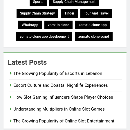
Sports
Supply Chain Management
Supply Chain Strategy
Tinder
Tour And Travel
WhatsApp
zomato clone
zomato clone app
zomato clone app development
zomato clone script
Latest Posts
The Growing Popularity of Escorts in Lebanon
Escort Culture and Coastal Nightlife Experiences
How Slot Gaming Influencers Shape Player Choices
Understanding Multipliers in Online Slot Games
The Growing Popularity of Online Slot Entertainment