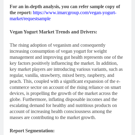
For an in-depth analysis, you can refer sample copy of
the report:
https://www.imarcgroup.com/vegan-yogurt-
market/requestsample
Vegan Yogurt Market
Trends and Drivers:
The rising adoption of veganism and consequently
increasing consumption of vegan yogurt for weight
management and improving gut health represents one of the
key factors positively influencing the market. In addition,
key market players are introducing various variants, such as
regular, vanilla, strawberry, mixed berry, raspberry, and
peach. This, coupled with a significant expansion of the e-
commerce sector on account of the rising reliance on smart
devices, is propelling the growth of the market across the
globe. Furthermore, inflating disposable incomes and the
escalating demand for healthy and nutritious products on
account of increasing health consciousness among the
masses are contributing to the market growth.
Report Segmentation: