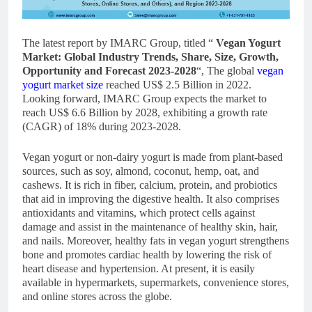
The latest report by IMARC Group, titled “
Vegan Yogurt
Market
: Global Industry Trends, Share, Size, Growth,
Opportunity and Forecast 2023-2028
“, The global
vegan
yogurt market size
reached US$ 2.5 Billion in 2022.
Looking forward, IMARC Group expects the market to
reach US$ 6.6 Billion by 2028, exhibiting a growth rate
(CAGR) of 18% during 2023-2028.
Vegan yogurt or non-dairy yogurt is made from plant-based
sources, such as soy, almond, coconut, hemp, oat, and
cashews. It is rich in fiber, calcium, protein, and probiotics
that aid in improving the digestive health. It also comprises
antioxidants and vitamins, which protect cells against
damage and assist in the maintenance of healthy skin, hair,
and nails. Moreover, healthy fats in vegan yogurt strengthens
bone and promotes cardiac health by lowering the risk of
heart disease and hypertension. At present, it is easily
available in hypermarkets, supermarkets, convenience stores,
and online stores across the globe.