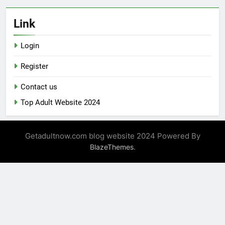
Link
Login
Register
Contact us
Top Adult Website 2024
Getadultnow.com blog website 2024 Powered By
.
BlazeThemes