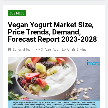
BUSINESS
Vegan Yogurt Market Size,
Price Trends, Demand,
Forecast Report 2023-2028
0
Editorial Team
3 Years Ago
3 Mins