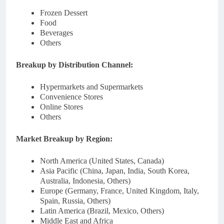
Frozen Dessert
Food
Beverages
Others
Breakup by Distribution Channel:
Hypermarkets and Supermarkets
Convenience Stores
Online Stores
Others
Market Breakup by Region:
North America (United States, Canada)
Asia Pacific (China, Japan, India, South Korea,
Australia, Indonesia, Others)
Europe (Germany, France, United Kingdom, Italy,
Spain, Russia, Others)
Latin America (Brazil, Mexico, Others)
Middle East and Africa