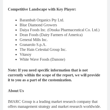
Competitive Landscape with Key Player:
Barambah Organics Pty Ltd.
Blue Diamond Growers
Daiya Foods Inc. (Otsuka Pharmaceutical Co. Ltd.)
Dean Foods (Dairy Farmers of America)
General Mills Inc.
Granarolo S.p.A.
The Hain Celestial Group Inc.
Vitasoy
White Wave Foods (Danone)
Note: If you need specific information that is not
currently within the scope of the report, we will provide
it to you as a part of the customization.
About Us
IMARC Group is a leading market research company that
offers management strategy and market research worldwide.