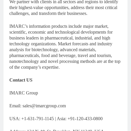
We partner with clients in all sectors and regions to identify
their highest-value opportunities, address their most critical
challenges, and transform their businesses.
IMARC’s information products include major market,
scientific, economic and technological developments for
business leaders in pharmaceutical, industrial, and high
technology organizations. Market forecasts and industry
analysis for biotechnology, advanced materials,
pharmaceuticals, food and beverage, travel and tourism,
nanotechnology and novel processing methods are at the top
of the company’s expertise.
Contact US
IMARC Group
Email:
sales@imarcgroup.com
USA: +1-631-791-1145 | Asia: +91-120-433-0800