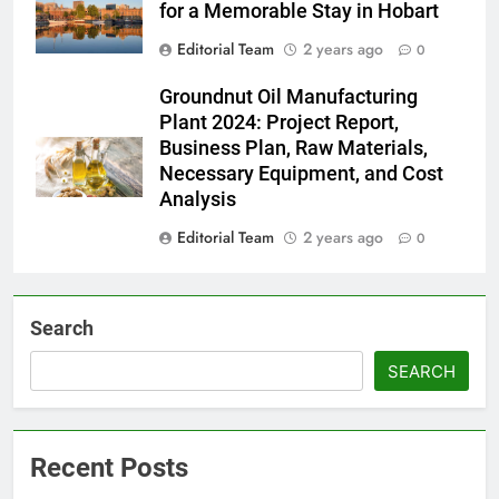
for a Memorable Stay in Hobart
Editorial Team
2 years ago
0
Groundnut Oil Manufacturing
Plant 2024: Project Report,
Business Plan, Raw Materials,
Necessary Equipment, and Cost
Analysis
Editorial Team
2 years ago
0
Search
SEARCH
Recent Posts