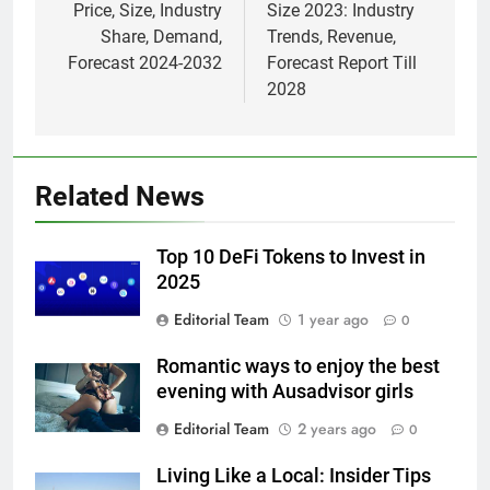
Price, Size, Industry
Size 2023: Industry
Share, Demand,
Trends, Revenue,
Forecast 2024-2032
Forecast Report Till
2028
Related News
Top 10 DeFi Tokens to Invest in
2025
Editorial Team
1 year ago
0
Romantic ways to enjoy the best
evening with Ausadvisor girls
Editorial Team
2 years ago
0
Living Like a Local: Insider Tips