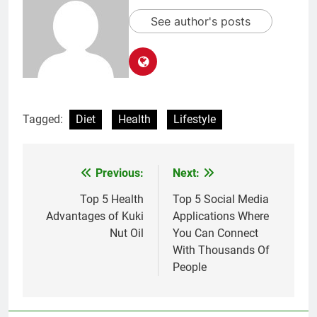
See author's posts
Tagged:
Diet
Health
Lifestyle
Previous:
Next:
Post
navigation
Top 5 Health
Top 5 Social Media
Advantages of Kuki
Applications Where
Nut Oil
You Can Connect
With Thousands Of
People