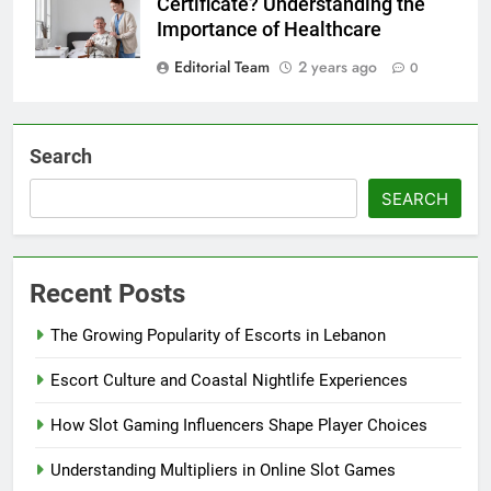
Certificate? Understanding the
Importance of Healthcare
Editorial Team
2 years ago
0
Search
SEARCH
Recent Posts
The Growing Popularity of Escorts in Lebanon
Escort Culture and Coastal Nightlife Experiences
How Slot Gaming Influencers Shape Player Choices
Understanding Multipliers in Online Slot Games