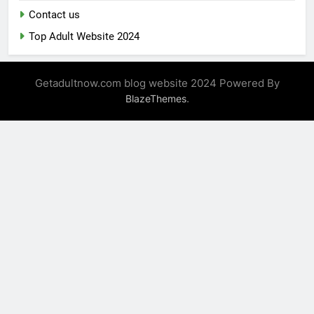
Contact us
Top Adult Website 2024
Getadultnow.com blog website 2024 Powered By
.
BlazeThemes