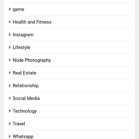
game
Health and Fitness
Instagram
Lifestyle
Nude Photography
Real Estate
Relationship
Social Media
Technology
Travel
Whatsapp