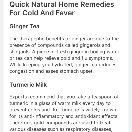
Quick Natural Home Remedies
For Cold And Fever
Ginger Tea
The therapeutic benefits of ginger are due to the
presence of compounds called gingerols and
shogaols. A piece of fresh ginger in boiling water
or tea can help relieve cold and flu symptoms.
While keeping you hydrated, ginger tea reduces
congestion and eases stomach upset.
Turmeric Milk
Experts recommend that you take a teaspoon of
turmeric in a glass of warm milk every day to
prevent colds and flu. Turmeric is widely known
for its anti-inflammatory and antioxidant effects.
Therefore, gold compounds are used to treat
various diseases such as respiratory diseases,