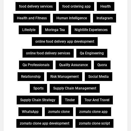
food delivery services
food ordering app
Health
Health and Fitness
Human Intelligence
Instagram
Lifestyle
Moringa Tea
Nightlife Experiences
online food delivery app development
online food delivery services
Qa Engineering
Qa Professionals
Quality Assurance
Quora
Relationship
Risk Management
Social Media
Sports
Supply Chain Management
Supply Chain Strategy
Tinder
Tour And Travel
WhatsApp
zomato clone
zomato clone app
zomato clone app development
zomato clone script