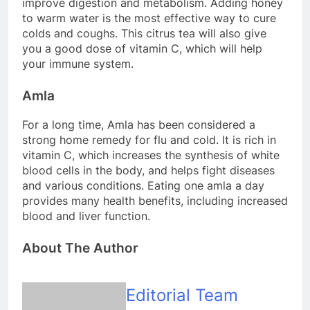
improve digestion and metabolism. Adding honey
to warm water is the most effective way to cure
colds and coughs. This citrus tea will also give
you a good dose of vitamin C, which will help
your immune system.
Amla
For a long time, Amla has been considered a
strong home remedy for flu and cold. It is rich in
vitamin C, which increases the synthesis of white
blood cells in the body, and helps fight diseases
and various conditions. Eating one amla a day
provides many health benefits, including increased
blood and liver function.
About The Author
Editorial Team