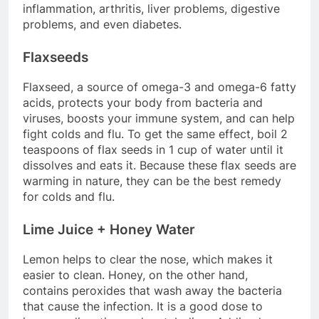
inflammation, arthritis, liver problems, digestive
problems, and even diabetes.
Flaxseeds
Flaxseed, a source of omega-3 and omega-6 fatty
acids, protects your body from bacteria and
viruses, boosts your immune system, and can help
fight colds and flu. To get the same effect, boil 2
teaspoons of flax seeds in 1 cup of water until it
dissolves and eats it. Because these flax seeds are
warming in nature, they can be the best remedy
for colds and flu.
Lime Juice + Honey Water
Lemon helps to clear the nose, which makes it
easier to clean. Honey, on the other hand,
contains peroxides that wash away the bacteria
that cause the infection. It is a good dose to