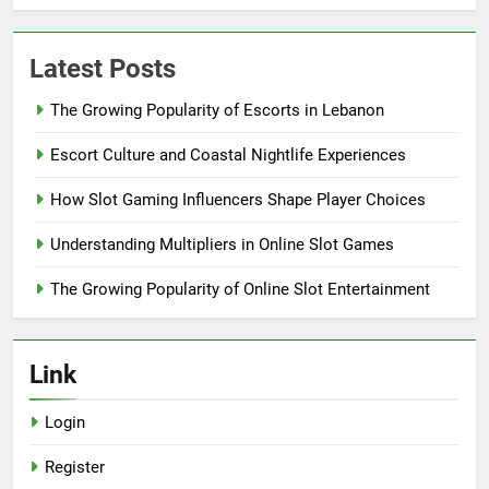
Latest Posts
The Growing Popularity of Escorts in Lebanon
Escort Culture and Coastal Nightlife Experiences
How Slot Gaming Influencers Shape Player Choices
Understanding Multipliers in Online Slot Games
The Growing Popularity of Online Slot Entertainment
Link
Login
Register