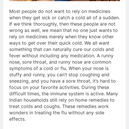
Most people do not want to rely on medicines
when they get sick or catch a cold all of a sudden.
If we think thoroughly, then these people are not
wrong as well, we mean that no one just wants to
rely on medicines merely when they know other
ways to get over their quick cold. We all want
something that can naturally cure our colds and
fever without including any medication. A runny
nose, sore throat, and runny nose are common
symptoms of a cold or flu. When your nose is
stuffy and runny, you can’t stop coughing and
sneezing, and you have a sore throat, it’s hard to
focus on your favorite activities. During these
difficult times, the immune system is active. Many
Indian households still rely on home remedies to
treat colds and coughs. These remedies work
wonders in treating the flu without any side
effects.