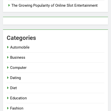
The Growing Popularity of Online Slot Entertainment
Categories
Automobile
Business
Computer
Dating
Diet
Education
Fashion