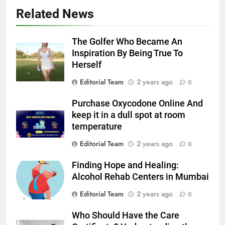
Related News
The Golfer Who Became An
Inspiration By Being True To
Herself
Editorial Team
2 years ago
0
Purchase Oxycodone Online And
keep it in a dull spot at room
temperature
Editorial Team
2 years ago
0
Finding Hope and Healing:
Alcohol Rehab Centers in Mumbai
Editorial Team
2 years ago
0
Who Should Have the Care