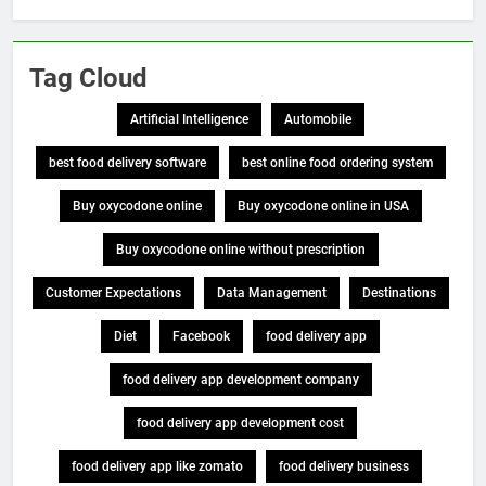
Tag Cloud
Artificial Intelligence
Automobile
best food delivery software
best online food ordering system
Buy oxycodone online
Buy oxycodone online in USA
Buy oxycodone online without prescription
Customer Expectations
Data Management
Destinations
Diet
Facebook
food delivery app
food delivery app development company
food delivery app development cost
food delivery app like zomato
food delivery business