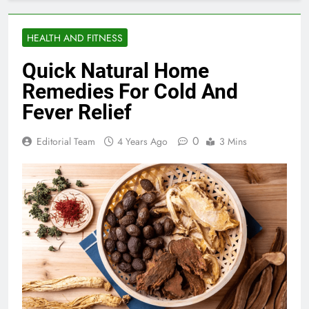
HEALTH AND FITNESS
Quick Natural Home
Remedies For Cold And
Fever Relief
0
Editorial Team
4 Years Ago
3 Mins