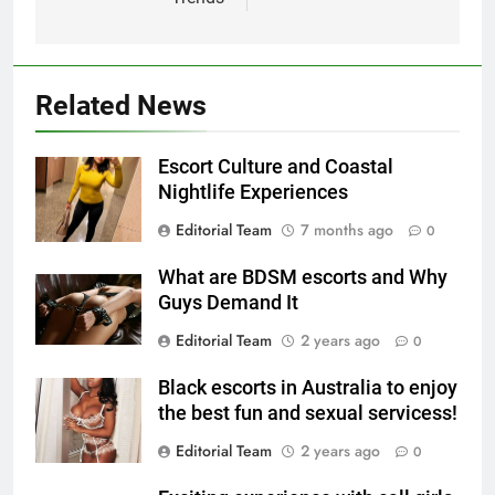
Related News
Escort Culture and Coastal
Nightlife Experiences
Editorial Team
7 months ago
0
What are BDSM escorts and Why
Guys Demand It
Editorial Team
2 years ago
0
Black escorts in Australia to enjoy
the best fun and sexual servicess!
Editorial Team
2 years ago
0