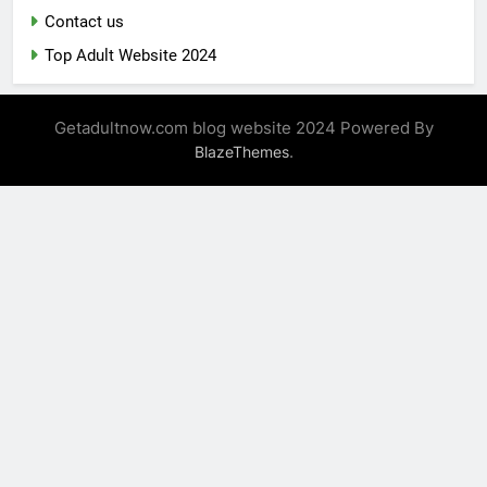
Contact us
Top Adult Website 2024
Getadultnow.com blog website 2024 Powered By
.
BlazeThemes