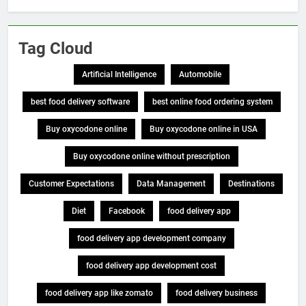
Tag Cloud
Artificial Intelligence
Automobile
best food delivery software
best online food ordering system
Buy oxycodone online
Buy oxycodone online in USA
Buy oxycodone online without prescription
Customer Expectations
Data Management
Destinations
Diet
Facebook
food delivery app
food delivery app development company
food delivery app development cost
food delivery app like zomato
food delivery business