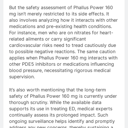
But the safety assessment of Phallus Power 160
mg isn’t merely restricted to its side effects. It
also involves analyzing how it interacts with other
medications and pre-existing health conditions.
For instance, men who are on nitrates for heart-
related ailments or carry significant
cardiovascular risks need to tread cautiously due
to possible negative reactions. The same caution
applies when Phallus Power 160 mg interacts with
other PDE5 inhibitors or medications influencing
blood pressure, necessitating rigorous medical
supervision.
It’s also worth mentioning that the long-term
safety of Phallus Power 160 mg is currently under
thorough scrutiny. While the available data
supports its use in treating ED, medical experts
continually assess its prolonged impact. Such
ongoing surveillance helps identify and promptly
address any new concerns, thereby sustaining a