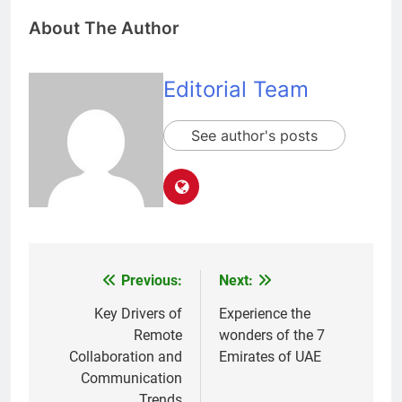
About The Author
Editorial Team
See author's posts
Previous:
Next:
Post
navigation
Key Drivers of
Experience the
Remote
wonders of the 7
Collaboration and
Emirates of UAE
Communication
Trends