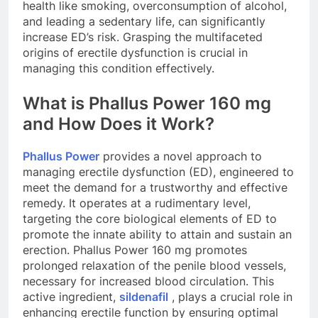
health like smoking, overconsumption of alcohol,
and leading a sedentary life, can significantly
increase ED’s risk. Grasping the multifaceted
origins of erectile dysfunction is crucial in
managing this condition effectively.
What is Phallus Power 160 mg
and How Does it Work?
Phallus Power
provides a novel approach to
managing erectile dysfunction (ED), engineered to
meet the demand for a trustworthy and effective
remedy. It operates at a rudimentary level,
targeting the core biological elements of ED to
promote the innate ability to attain and sustain an
erection. Phallus Power 160 mg promotes
prolonged relaxation of the penile blood vessels,
necessary for increased blood circulation. This
active ingredient,
sildenafil
, plays a crucial role in
enhancing erectile function by ensuring optimal