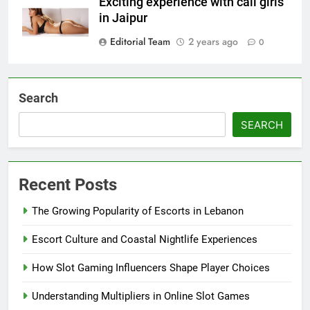
Exciting experience with call girls
in Jaipur
Editorial Team
2 years ago
0
Search
SEARCH
Recent Posts
The Growing Popularity of Escorts in Lebanon
Escort Culture and Coastal Nightlife Experiences
How Slot Gaming Influencers Shape Player Choices
Understanding Multipliers in Online Slot Games