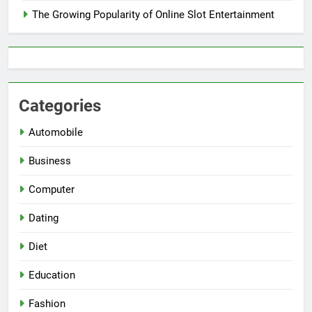
The Growing Popularity of Online Slot Entertainment
Categories
Automobile
Business
Computer
Dating
Diet
Education
Fashion