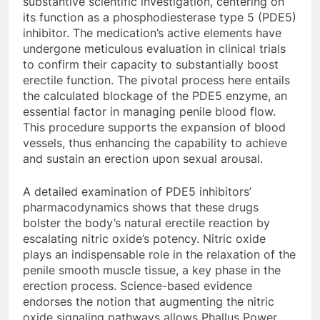
substantive scientific investigation, centering on
its function as a phosphodiesterase type 5 (PDE5)
inhibitor. The medication’s active elements have
undergone meticulous evaluation in clinical trials
to confirm their capacity to substantially boost
erectile function. The pivotal process here entails
the calculated blockage of the PDE5 enzyme, an
essential factor in managing penile blood flow.
This procedure supports the expansion of blood
vessels, thus enhancing the capability to achieve
and sustain an erection upon sexual arousal.
A detailed examination of PDE5 inhibitors’
pharmacodynamics shows that these drugs
bolster the body’s natural erectile reaction by
escalating nitric oxide’s potency. Nitric oxide
plays an indispensable role in the relaxation of the
penile smooth muscle tissue, a key phase in the
erection process. Science-based evidence
endorses the notion that augmenting the nitric
oxide signaling pathways allows Phallus Power