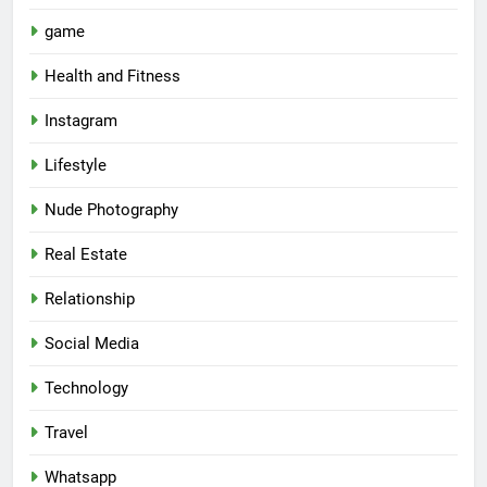
game
Health and Fitness
Instagram
Lifestyle
Nude Photography
Real Estate
Relationship
Social Media
Technology
Travel
Whatsapp