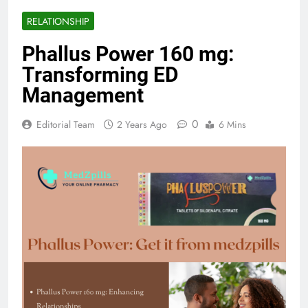
RELATIONSHIP
Phallus Power 160 mg:
Transforming ED
Management
0
Editorial Team
2 Years Ago
6 Mins