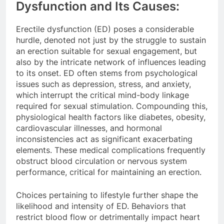
Dysfunction and Its Causes:
Erectile dysfunction (ED) poses a considerable
hurdle, denoted not just by the struggle to sustain
an erection suitable for sexual engagement, but
also by the intricate network of influences leading
to its onset. ED often stems from psychological
issues such as depression, stress, and anxiety,
which interrupt the critical mind-body linkage
required for sexual stimulation. Compounding this,
physiological health factors like diabetes, obesity,
cardiovascular illnesses, and hormonal
inconsistencies act as significant exacerbating
elements. These medical complications frequently
obstruct blood circulation or nervous system
performance, critical for maintaining an erection.
Choices pertaining to lifestyle further shape the
likelihood and intensity of ED. Behaviors that
restrict blood flow or detrimentally impact heart