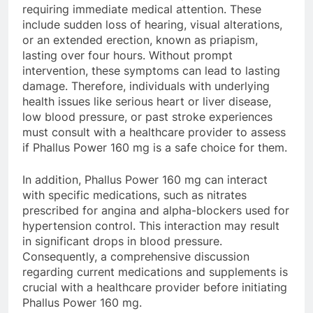
requiring immediate medical attention. These
include sudden loss of hearing, visual alterations,
or an extended erection, known as priapism,
lasting over four hours. Without prompt
intervention, these symptoms can lead to lasting
damage. Therefore, individuals with underlying
health issues like serious heart or liver disease,
low blood pressure, or past stroke experiences
must consult with a healthcare provider to assess
if Phallus Power 160 mg is a safe choice for them.
In addition, Phallus Power 160 mg can interact
with specific medications, such as nitrates
prescribed for angina and alpha-blockers used for
hypertension control. This interaction may result
in significant drops in blood pressure.
Consequently, a comprehensive discussion
regarding current medications and supplements is
crucial with a healthcare provider before initiating
Phallus Power 160 mg.