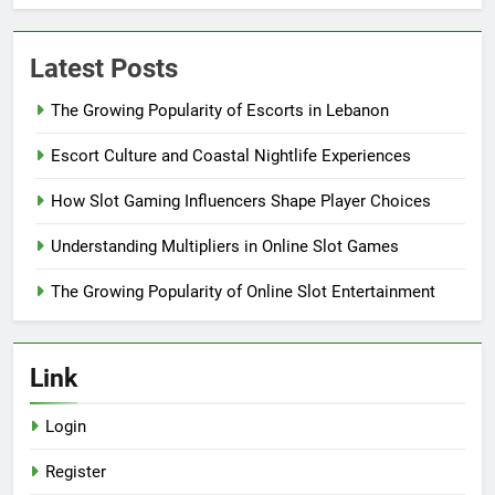
Latest Posts
The Growing Popularity of Escorts in Lebanon
Escort Culture and Coastal Nightlife Experiences
How Slot Gaming Influencers Shape Player Choices
Understanding Multipliers in Online Slot Games
The Growing Popularity of Online Slot Entertainment
Link
Login
Register