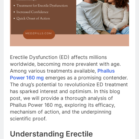
Erectile Dysfunction (ED) affects millions
worldwide, becoming more prevalent with age.
Among various treatments available,
Phallus
Power 160 mg
emerges as a promising contender.
The drug’s potential to revolutionize ED treatment
has sparked interest and optimism. In this blog
post, we will provide a thorough analysis of
Phallus Power 160 mg, exploring its efficacy,
mechanism of action, and the underpinning
scientific proof.
Understanding Erectile