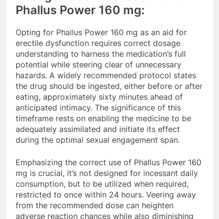
Phallus Power 160 mg:
Opting for Phallus Power 160 mg as an aid for
erectile dysfunction requires correct dosage
understanding to harness the medication’s full
potential while steering clear of unnecessary
hazards. A widely recommended protocol states
the drug should be ingested, either before or after
eating, approximately sixty minutes ahead of
anticipated intimacy. The significance of this
timeframe rests on enabling the medicine to be
adequately assimilated and initiate its effect
during the optimal sexual engagement span.
Emphasizing the correct use of Phallus Power 160
mg is crucial, it’s not designed for incessant daily
consumption, but to be utilized when required,
restricted to once within 24 hours. Veering away
from the recommended dose can heighten
adverse reaction chances while also diminishing