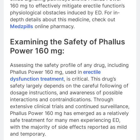
160 mg to effectively mitigate erectile function’s
physiological obstacles induced by ED. For in-
depth details about this medicine, check out
Medzpills
online pharmacy.
Examining the Safety of Phallus
Power 160 mg:
Assessing the safety profile of any drug, including
Phallus Power 160 mg, used in
erectile
dysfunction treatment
, is critical. This drug’s
safety largely depends on the careful following of
dosage instructions, and awareness of possible
interactions and contraindications. Through
extensive clinical trials and continued surveillance,
Phallus Power 160 mg has emerged as a relatively
safe treatment for many men experiencing ED,
with the majority of side effects reported as mild
and temporary.