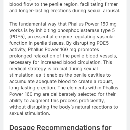
blood flow to the penile region, facilitating firmer
and longer-lasting erections during sexual arousal.
The fundamental way that Phallus Power 160 mg
works is by inhibiting phosphodiesterase type 5
(PDE5), an essential enzyme regulating vascular
function in penile tissues. By disrupting PDE5
activity, Phallus Power 160 mg promotes
prolonged relaxation of the penile blood vessels,
necessary for increased blood circulation. This
medical strategy is crucial during sexual
stimulation, as it enables the penile cavities to
accumulate adequate blood to create a robust,
long-lasting erection. The elements within Phallus
Power 160 mg are deliberately selected for their
ability to augment this process proficiently,
without disrupting the body’s natural reactions to
sexual stimulation.
Dosage Recommendations for