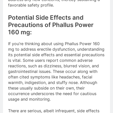
favorable safety profile.
Potential Side Effects and
Precautions of Phallus Power
160 mg:
If you’re thinking about using Phallus Power 160
mg to address erectile dysfunction, understanding
its potential side effects and essential precautions
is vital. Some users report common adverse
reactions, such as dizziness, blurred vision, and
gastrointestinal issues. These occur along with
often cited symptoms like headaches, facial
warmth, indigestion, and stuffy nose. Although
these usually subside on their own, their
occurrence underscores the need for cautious
usage and monitoring.
There are serious, albeit infrequent, side effects