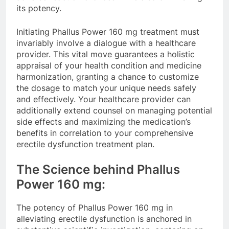
its potency.
Initiating Phallus Power 160 mg treatment must
invariably involve a dialogue with a healthcare
provider. This vital move guarantees a holistic
appraisal of your health condition and medicine
harmonization, granting a chance to customize
the dosage to match your unique needs safely
and effectively. Your healthcare provider can
additionally extend counsel on managing potential
side effects and maximizing the medication’s
benefits in correlation to your comprehensive
erectile dysfunction treatment plan.
The Science behind Phallus
Power 160 mg:
The potency of Phallus Power 160 mg in
alleviating erectile dysfunction is anchored in