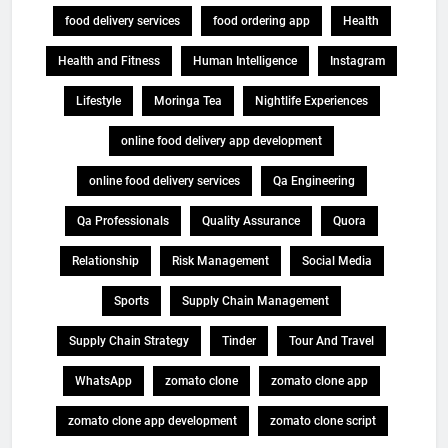
food delivery services
food ordering app
Health
Health and Fitness
Human Intelligence
Instagram
Lifestyle
Moringa Tea
Nightlife Experiences
online food delivery app development
online food delivery services
Qa Engineering
Qa Professionals
Quality Assurance
Quora
Relationship
Risk Management
Social Media
Sports
Supply Chain Management
Supply Chain Strategy
Tinder
Tour And Travel
WhatsApp
zomato clone
zomato clone app
zomato clone app development
zomato clone script