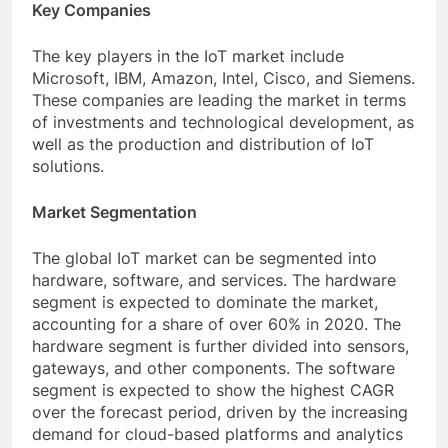
Key Companies
The key players in the IoT market include
Microsoft, IBM, Amazon, Intel, Cisco, and Siemens.
These companies are leading the market in terms
of investments and technological development, as
well as the production and distribution of IoT
solutions.
Market Segmentation
The global IoT market can be segmented into
hardware, software, and services. The hardware
segment is expected to dominate the market,
accounting for a share of over 60% in 2020. The
hardware segment is further divided into sensors,
gateways, and other components. The software
segment is expected to show the highest CAGR
over the forecast period, driven by the increasing
demand for cloud-based platforms and analytics