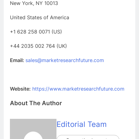
New York, NY 10013
United States of America
+1 628 258 0071 (US)
+44 2035 002 764 (UK)
Email:
sales@marketresearchfuture.com
Website:
https://www.marketresearchfuture.com
About The Author
Editorial Team