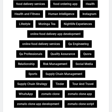
food delivery services
food ordering app
Health
Health and Fitness
Human Intelligence
Instagram
Lifestyle
Moringa Tea
Nightlife Experiences
online food delivery app development
online food delivery services
Qa Engineering
Qa Professionals
Quality Assurance
Quora
Relationship
Risk Management
Social Media
Sports
Supply Chain Management
Supply Chain Strategy
Tinder
Tour And Travel
WhatsApp
zomato clone
zomato clone app
zomato clone app development
zomato clone script