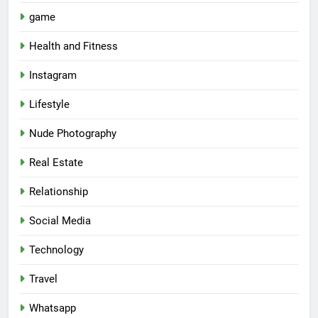
game
Health and Fitness
Instagram
Lifestyle
Nude Photography
Real Estate
Relationship
Social Media
Technology
Travel
Whatsapp