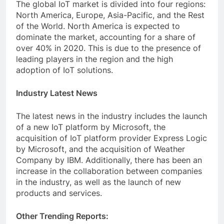
The global IoT market is divided into four regions:
North America, Europe, Asia-Pacific, and the Rest
of the World. North America is expected to
dominate the market, accounting for a share of
over 40% in 2020. This is due to the presence of
leading players in the region and the high
adoption of IoT solutions.
Industry Latest News
The latest news in the industry includes the launch
of a new IoT platform by Microsoft, the
acquisition of IoT platform provider Express Logic
by Microsoft, and the acquisition of Weather
Company by IBM. Additionally, there has been an
increase in the collaboration between companies
in the industry, as well as the launch of new
products and services.
Other Trending Reports: