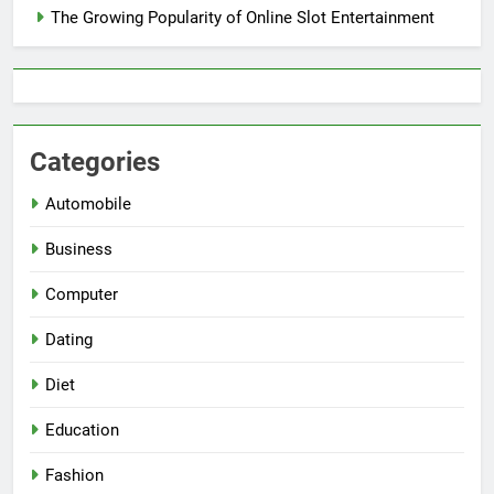
The Growing Popularity of Online Slot Entertainment
Categories
Automobile
Business
Computer
Dating
Diet
Education
Fashion