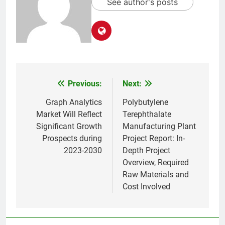
See author's posts
Previous:
Next:
Post
navigation
Graph Analytics
Polybutylene
Market Will Reflect
Terephthalate
Significant Growth
Manufacturing Plant
Prospects during
Project Report: In-
2023-2030
Depth Project
Overview, Required
Raw Materials and
Cost Involved