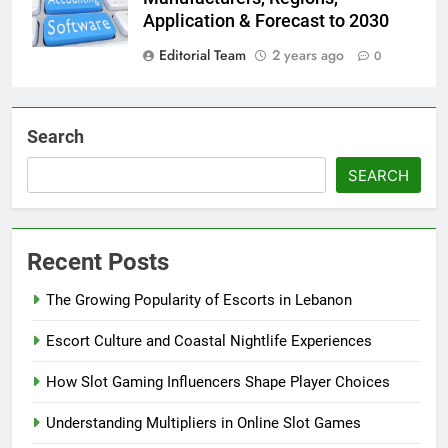
Application & Forecast to 2030
Editorial Team
2 years ago
0
Search
SEARCH
Recent Posts
The Growing Popularity of Escorts in Lebanon
Escort Culture and Coastal Nightlife Experiences
How Slot Gaming Influencers Shape Player Choices
Understanding Multipliers in Online Slot Games