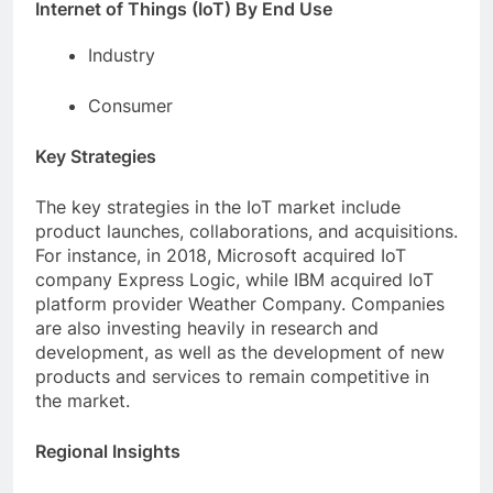
Internet of Things (IoT) By End Use
Industry
Consumer
Key Strategies
The key strategies in the IoT market include
product launches, collaborations, and acquisitions.
For instance, in 2018, Microsoft acquired IoT
company Express Logic, while IBM acquired IoT
platform provider Weather Company. Companies
are also investing heavily in research and
development, as well as the development of new
products and services to remain competitive in
the market.
Regional Insights