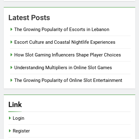
Latest Posts
The Growing Popularity of Escorts in Lebanon
Escort Culture and Coastal Nightlife Experiences
How Slot Gaming Influencers Shape Player Choices
Understanding Multipliers in Online Slot Games
The Growing Popularity of Online Slot Entertainment
Link
Login
Register