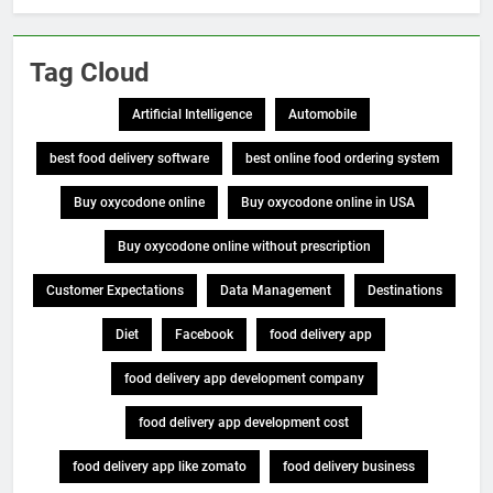
Tag Cloud
Artificial Intelligence
Automobile
best food delivery software
best online food ordering system
Buy oxycodone online
Buy oxycodone online in USA
Buy oxycodone online without prescription
Customer Expectations
Data Management
Destinations
Diet
Facebook
food delivery app
food delivery app development company
food delivery app development cost
food delivery app like zomato
food delivery business