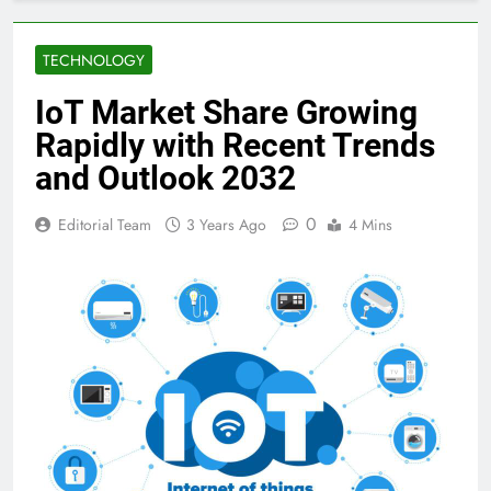
TECHNOLOGY
IoT Market Share Growing
Rapidly with Recent Trends
and Outlook 2032
0
Editorial Team
3 Years Ago
4 Mins