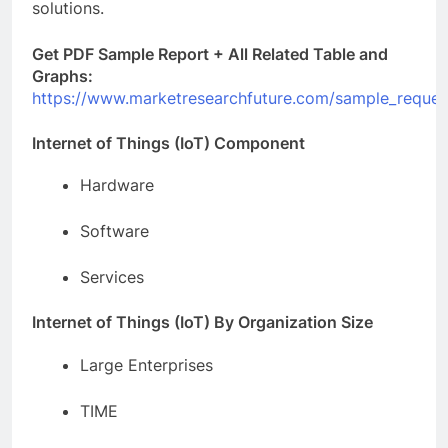
solutions.
Get PDF Sample Report + All Related Table and
Graphs:
https://www.marketresearchfuture.com/sample_reques
Internet of Things (IoT) Component
Hardware
Software
Services
Internet of Things (IoT) By Organization Size
Large Enterprises
TIME