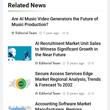
Related News
Are AI Music Video Generators the Future of
Music Production?
Editorial Team
1 year ago
0
AI Recruitment Market Unit Sales
to Witness Significant Growth in
the Near Future
Editorial Team
2 years ago
0
Secure Access Services Edge
Market Regional Analysis, Trends
& Forecast To 2032
Editorial Team
2 years ago
0
Accounting Software Market
Manufacturers, Regions,