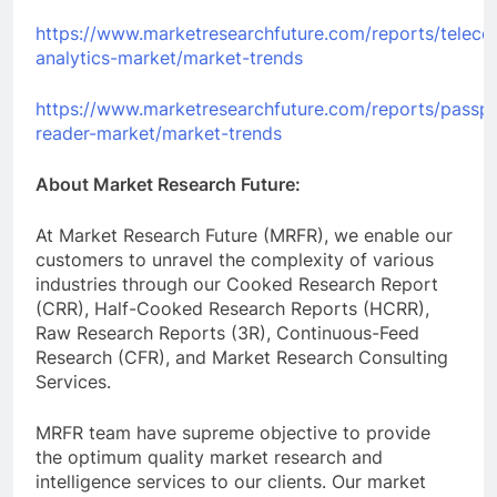
https://www.marketresearchfuture.com/reports/telec
analytics-market/market-trends
https://www.marketresearchfuture.com/reports/passpo
reader-market/market-trends
About Market Research Future:
At Market Research Future (MRFR), we enable our
customers to unravel the complexity of various
industries through our Cooked Research Report
(CRR), Half-Cooked Research Reports (HCRR),
Raw Research Reports (3R), Continuous-Feed
Research (CFR), and Market Research Consulting
Services.
MRFR team have supreme objective to provide
the optimum quality market research and
intelligence services to our clients. Our market