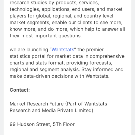
research studies by products, services,
technologies, applications, end users, and market
players for global, regional, and country level
market segments, enable our clients to see more,
know more, and do more, which help to answer all
their most important questions.
we are launching “
Wantstats
” the premier
statistics portal for market data in comprehensive
charts and stats format, providing forecasts,
regional and segment analysis. Stay informed and
make data-driven decisions with Wantstats.
Contact:
Market Research Future (Part of Wantstats
Research and Media Private Limited)
99 Hudson Street, 5Th Floor