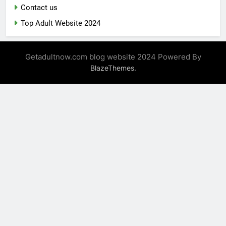
Contact us
Top Adult Website 2024
Getadultnow.com blog website 2024 Powered By
.
BlazeThemes