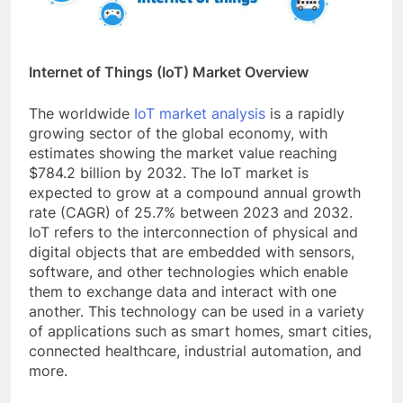
Internet of Things (IoT) Market Overview
The worldwide
IoT market analysis
is a rapidly
growing sector of the global economy, with
estimates showing the market value reaching
$784.2 billion by 2032. The IoT market is
expected to grow at a compound annual growth
rate (CAGR) of 25.7% between 2023 and 2032.
IoT refers to the interconnection of physical and
digital objects that are embedded with sensors,
software, and other technologies which enable
them to exchange data and interact with one
another. This technology can be used in a variety
of applications such as smart homes, smart cities,
connected healthcare, industrial automation, and
more.