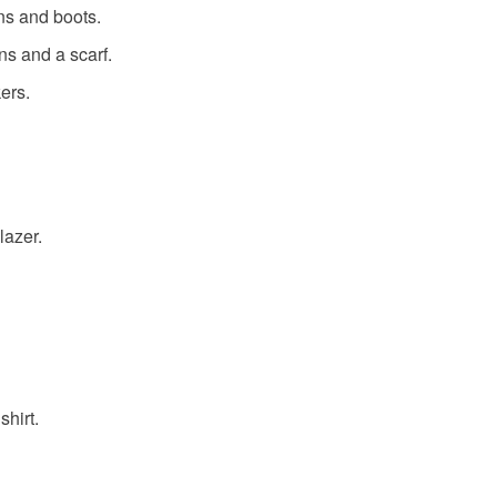
ans and boots.
ans and a scarf.
ers.
lazer.
shirt.