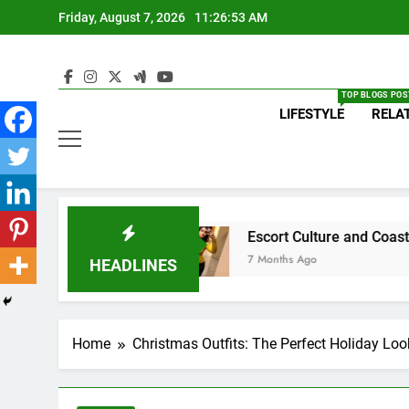
Skip
Friday, August 7, 2026
11:26:53 AM
to
content
TOP BLOGS POS
LIFESTYLE
RELA
 in Lebanon
Escort Culture and Coastal Nightl
7 Months Ago
HEADLINES
Home
Christmas Outfits: The Perfect Holiday Loo