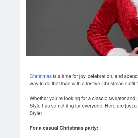
Christmas
is a time for joy, celebration, and spend
way to do that than with a festive Christmas outfit
Whether you’re looking for a classic sweater and je
Style has something for everyone. Here are just a 
Style:
For a casual Christmas party: