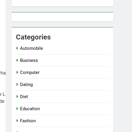
Categories
Automobile
Business
what better
Computer
Dating
de Leather
Diet
ide Leather
Education
Fashion