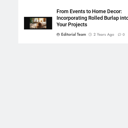
From Events to Home Decor:
Incorporating Rolled Burlap int
Your Projects
Editorial Team
2 Years Ago
0