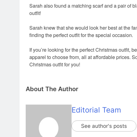
Sarah also found a matching scarf and a pair of b
outfit!
Sarah knew that she would look her best at the fam
finding the perfect outfit for the special occasion.
If you’re looking for the perfect Christmas outfit,
be 
apparel to choose from,
all at affordable prices.
So
Christmas outfit for you!
About The Author
Editorial Team
See author's posts