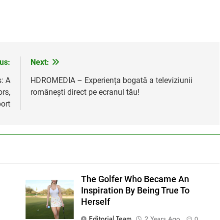
us:
Next:
: A
HDROMEDIA – Experiența bogată a televiziunii
rs,
românești direct pe ecranul tău!
ort
The Golfer Who Became An
Inspiration By Being True To
Herself
Editorial Team
2 Years Ago
0