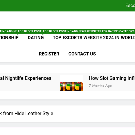
T
Esco
How Sl
Und
T
Get Backl
Esco
TING AND NEWS WEBSITES FOR LIFESTYLE CATEGORY – BLOGSOCIALNEWS.COM
TOP BLOGS POSTING AND NEWS WEBSITES FOR RELATIONSHIP CATEGORY – BLOGSO
TOP BLOGS POSTING AND NEWS WEBSITES FOR DATING CATEGORY
How Sl
TIONSHIP
DATING
TOP ESCORTS WEBSITE 2024 IN WORL
Und
PA
REGISTER
CONTACT US
Geta
ife Experiences
How Slot Gaming Influencers 
7 Months Ago
k from Hide Leather Style