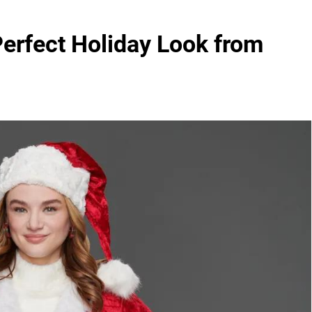
Perfect Holiday Look from