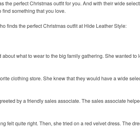
s the perfect Christmas outfit for you. And with their wide select
o find something that you love.
 finds the perfect Christmas outfit at Hide Leather Style:
 about what to wear to the big family gathering. She wanted to l
orite clothing store. She knew that they would have a wide selec
reeted by a friendly sales associate. The sales associate helpe
g felt quite right. Then, she tried on a red velvet dress. The dr