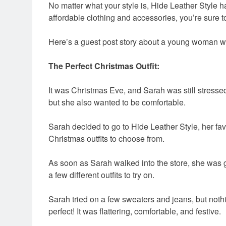
No matter what your style is, Hide Leather Style ha
affordable clothing and accessories, you’re sure t
Here’s a guest post story about a young woman who
The Perfect Christmas Outfit:
It was Christmas Eve, and Sarah was still stressed
but she also wanted to be comfortable.
Sarah decided to go to Hide Leather Style, her fav
Christmas outfits to choose from.
As soon as Sarah walked into the store, she was g
a few different outfits to try on.
Sarah tried on a few sweaters and jeans, but nothin
perfect! It was flattering, comfortable, and festive.