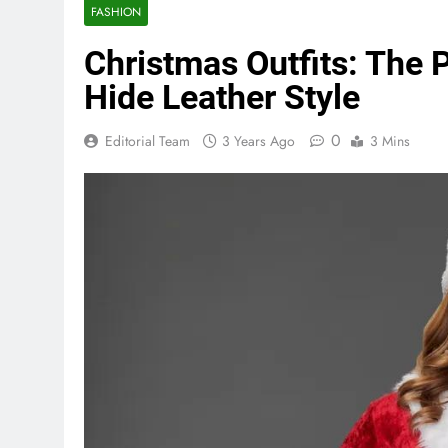
FASHION
Christmas Outfits: The 
Hide Leather Style
0
Editorial Team
3 Years Ago
3 Mins