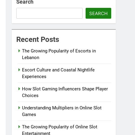
Search
SEARCH
Recent Posts
The Growing Popularity of Escorts in
Lebanon
Escort Culture and Coastal Nightlife
Experiences
How Slot Gaming Influencers Shape Player
Choices
Understanding Multipliers in Online Slot
Games
The Growing Popularity of Online Slot
Entertainment