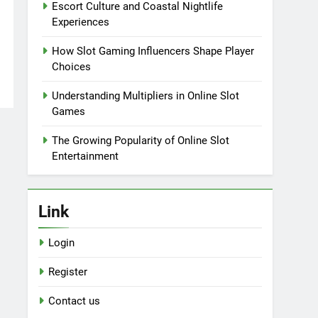
Escort Culture and Coastal Nightlife
Experiences
How Slot Gaming Influencers Shape Player
Choices
Understanding Multipliers in Online Slot
Games
The Growing Popularity of Online Slot
Entertainment
Link
Login
Register
Contact us