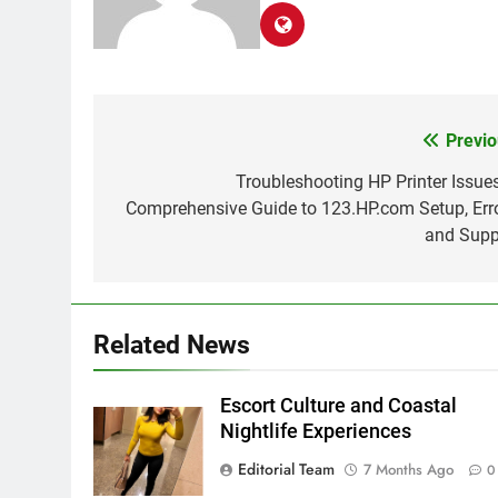
Previo
Post
navigation
Troubleshooting HP Printer Issues
Comprehensive Guide to 123.HP.com Setup, Erro
and Supp
Related News
Escort Culture and Coastal
Nightlife Experiences
Editorial Team
7 Months Ago
0