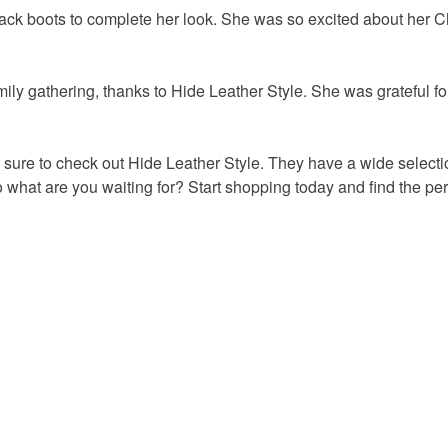
lack boots to complete her look. She was so excited about her 
ily gathering, thanks to Hide Leather Style. She was grateful for
sure to check out Hide Leather Style.
They have a wide selectio
 what are you waiting for?
Start shopping today and find the per