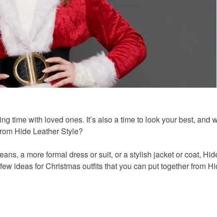
ing time with loved ones. It’s also a time to look your best, and 
 from Hide Leather Style?
ans, a more formal dress or suit, or a stylish jacket or coat, Hi
few ideas for Christmas outfits that you can put together from H