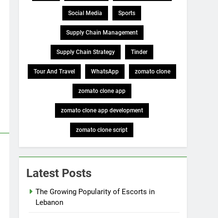
Social Media
Sports
Supply Chain Management
Supply Chain Strategy
Tinder
Tour And Travel
WhatsApp
zomato clone
zomato clone app
zomato clone app development
zomato clone script
Latest Posts
The Growing Popularity of Escorts in
Lebanon