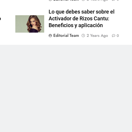
Lo que debes saber sobre el
o
Activador de Rizos Cantu:
Beneficios y aplicación
Editorial Team
2 Years Ago
0