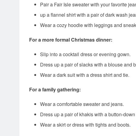
Pair a Fair Isle sweater with your favorite je
up a flannel shirt with a pair of dark wash je
Wear a cozy hoodie with leggings and sneak
For a more formal Christmas dinner:
Slip into a cocktail dress or evening gown.
Dress up a pair of slacks with a blouse and b
Wear a dark suit with a dress shirt and tie.
For a family gathering:
Wear a comfortable sweater and jeans.
Dress up a pair of khakis with a button-down 
Wear a skirt or dress with tights and boots.