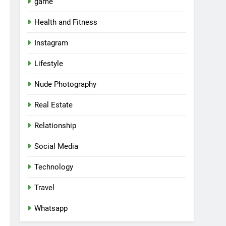
game
Health and Fitness
Instagram
Lifestyle
Nude Photography
Real Estate
Relationship
Social Media
Technology
Travel
Whatsapp