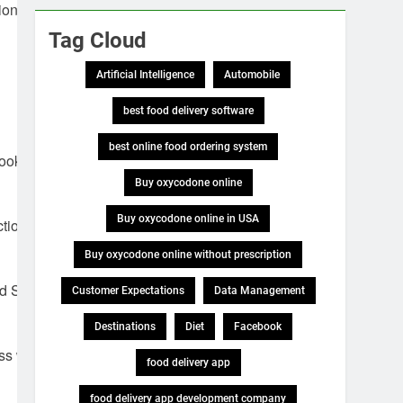
ion of
Tag Cloud
Artificial Intelligence
Automobile
best food delivery software
best online food ordering system
ook her best,
Buy oxycodone online
Buy oxycodone online in USA
tion of
Buy oxycodone online without prescription
d Sarah find
Customer Expectations
Data Management
Destinations
Diet
Facebook
ess was
food delivery app
food delivery app development company