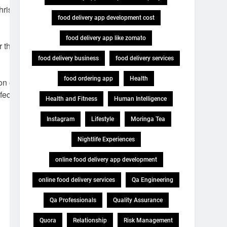
Christmas
food delivery app development cost
food delivery app like zomato
 their help in
food delivery business
food delivery services
food ordering app
Health
n of festive
fect
Health and Fitness
Human Intelligence
Instagram
Lifestyle
Moringa Tea
Nightlife Experiences
online food delivery app development
online food delivery services
Qa Engineering
Qa Professionals
Quality Assurance
Quora
Relationship
Risk Management