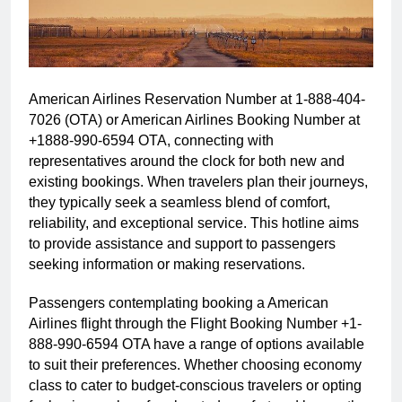
American Airlines Reservation Number at 1-888-404-
7026 (OTA) or American Airlines Booking Number at
+1888-990-6594 OTA, connecting with
representatives around the clock for both new and
existing bookings. When travelers plan their journeys,
they typically seek a seamless blend of comfort,
reliability, and exceptional service. This hotline aims
to provide assistance and support to passengers
seeking information or making reservations.
Passengers contemplating booking a American
Airlines flight through the Flight Booking Number +1-
888-990-6594 OTA have a range of options available
to suit their preferences. Whether choosing economy
class to cater to budget-conscious travelers or opting