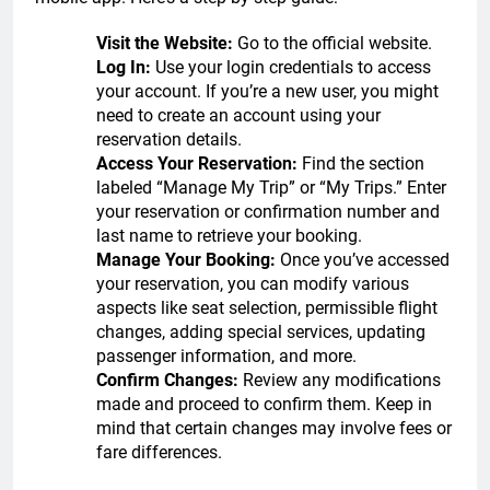
Visit the Website:
Go to the official website.
Log In:
Use your login credentials to access
your account. If you’re a new user, you might
need to create an account using your
reservation details.
Access Your Reservation:
Find the section
labeled “Manage My Trip” or “My Trips.” Enter
your reservation or confirmation number and
last name to retrieve your booking.
Manage Your Booking:
Once you’ve accessed
your reservation, you can modify various
aspects like seat selection, permissible flight
changes, adding special services, updating
passenger information, and more.
Confirm Changes:
Review any modifications
made and proceed to confirm them. Keep in
mind that certain changes may involve fees or
fare differences.