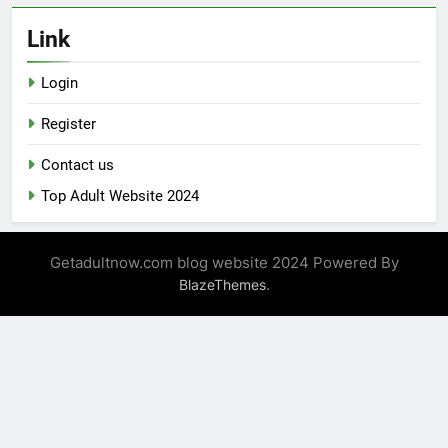
Link
Login
Register
Contact us
Top Adult Website 2024
Getadultnow.com blog website 2024 Powered By
.
BlazeThemes