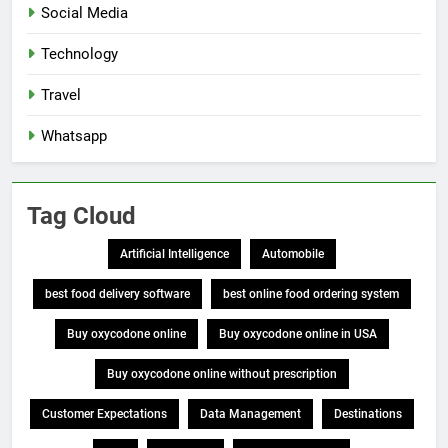
Social Media
Technology
Travel
Whatsapp
Tag Cloud
Artificial Intelligence
Automobile
best food delivery software
best online food ordering system
Buy oxycodone online
Buy oxycodone online in USA
Buy oxycodone online without prescription
Customer Expectations
Data Management
Destinations