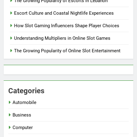
The Growing Popularity of Escorts in Lebanon
Escort Culture and Coastal Nightlife Experiences
How Slot Gaming Influencers Shape Player Choices
Understanding Multipliers in Online Slot Games
The Growing Popularity of Online Slot Entertainment
Categories
Automobile
Business
Computer