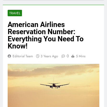
TRAVEL
American Airlines
Reservation Number:
Everything You Need To
Know!
0
Editorial Team
3 Years Ago
5 Mins