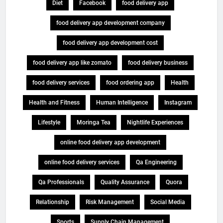
Diet
Facebook
food delivery app
food delivery app development company
food delivery app development cost
food delivery app like zomato
food delivery business
food delivery services
food ordering app
Health
Health and Fitness
Human Intelligence
Instagram
Lifestyle
Moringa Tea
Nightlife Experiences
online food delivery app development
online food delivery services
Qa Engineering
Qa Professionals
Quality Assurance
Quora
Relationship
Risk Management
Social Media
Sports
Supply Chain Management