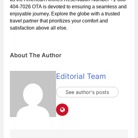
404-7026 OTA is devoted to ensuring a seamless and
enjoyable journey. Explore the globe with a trusted
travel partner that prioritizes your comfort and
satisfaction above all else.
About The Author
Editorial Team
See author's posts