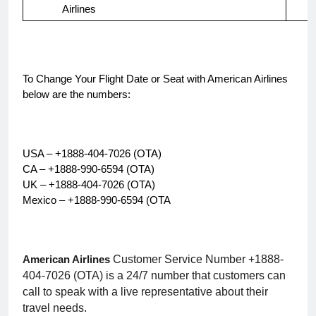
Airlines
To Change Your Flight Date or Seat with American Airlines
below are the numbers:
USA – +1888-404-7026 (OTA)
CA – +1888-990-6594 (OTA)
UK – +1888-404-7026 (OTA)
Mexico – +1888-990-6594 (OTA
American Airlines
Customer Service Number +1888-
404-7026 (OTA) is a 24/7 number that customers can
call to speak with a live representative about their
travel needs.