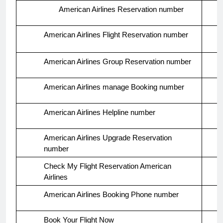
American Airlines Reservation number
American Airlines Flight Reservation number
American Airlines Group Reservation number
American Airlines manage Booking number
American Airlines Helpline number
American Airlines Upgrade Reservation
number
Check My Flight Reservation American
Airlines
American Airlines Booking Phone number
Book Your Flight Now