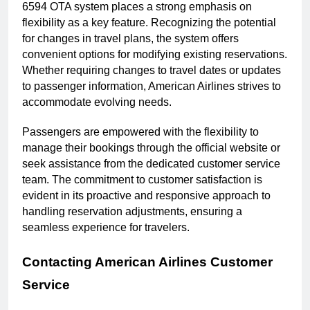
6594 OTA system places a strong emphasis on
flexibility as a key feature. Recognizing the potential
for changes in travel plans, the system offers
convenient options for modifying existing reservations.
Whether requiring changes to travel dates or updates
to passenger information, American Airlines strives to
accommodate evolving needs.
Passengers are empowered with the flexibility to
manage their bookings through the official website or
seek assistance from the dedicated customer service
team. The commitment to customer satisfaction is
evident in its proactive and responsive approach to
handling reservation adjustments, ensuring a
seamless experience for travelers.
Contacting American Airlines Customer
Service