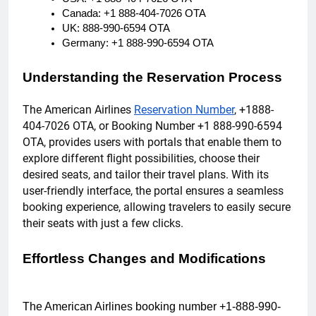
Canada: +1 888-404-7026 OTA
UK: 888-990-6594 OTA
Germany: +1 888-990-6594 OTA
Understanding the Reservation Process
The American Airlines
Reservation Number
, +1888-
404-7026 OTA, or Booking Number +1 888-990-6594
OTA, provides users with portals that enable them to
explore different flight possibilities, choose their
desired seats, and tailor their travel plans. With its
user-friendly interface, the portal ensures a seamless
booking experience, allowing travelers to easily secure
their seats with just a few clicks.
Effortless Changes and Modifications
The American Airlines booking number +1-888-990-