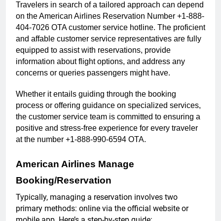
Travelers in search of a tailored approach can depend
on the American Airlines Reservation Number +1-888-
404-7026 OTA customer service hotline. The proficient
and affable customer service representatives are fully
equipped to assist with reservations, provide
information about flight options, and address any
concerns or queries passengers might have.
Whether it entails guiding through the booking
process or offering guidance on specialized services,
the customer service team is committed to ensuring a
positive and stress-free experience for every traveler
at the number +1-888-990-6594 OTA.
American Airlines Manage
Booking/Reservation
Typically, managing a reservation involves two
primary methods: online via the official website or
mobile app. Here’s a step-by-step guide: