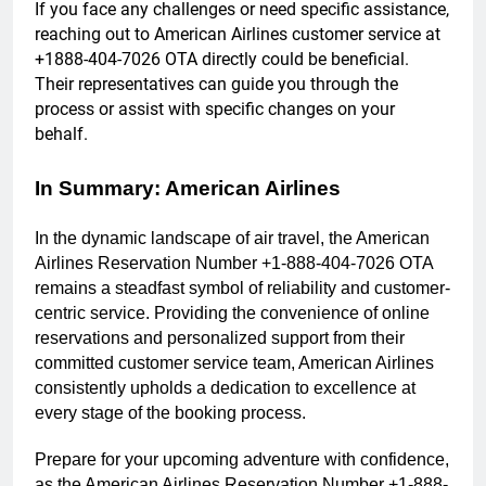
If you face any challenges or need specific assistance,
reaching out to American Airlines customer service at
+1888-404-7026 OTA directly could be beneficial.
Their representatives can guide you through the
process or assist with specific changes on your
behalf.
In Summary: American Airlines
In the dynamic landscape of air travel, the American
Airlines Reservation Number +1-888-404-7026 OTA
remains a steadfast symbol of reliability and customer-
centric service. Providing the convenience of online
reservations and personalized support from their
committed customer service team, American Airlines
consistently upholds a dedication to excellence at
every stage of the booking process.
Prepare for your upcoming adventure with confidence,
as the American Airlines Reservation Number +1-888-