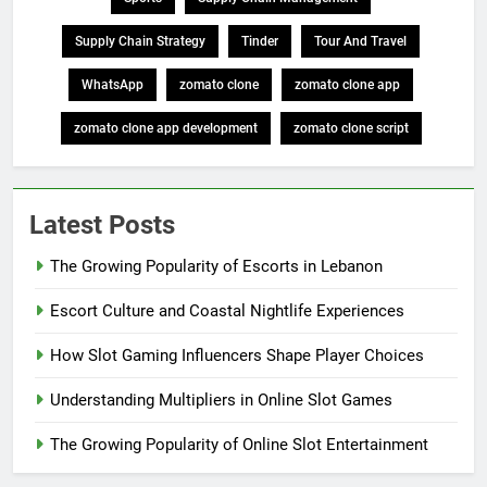
Supply Chain Strategy
Tinder
Tour And Travel
WhatsApp
zomato clone
zomato clone app
zomato clone app development
zomato clone script
Latest Posts
The Growing Popularity of Escorts in Lebanon
Escort Culture and Coastal Nightlife Experiences
How Slot Gaming Influencers Shape Player Choices
Understanding Multipliers in Online Slot Games
The Growing Popularity of Online Slot Entertainment