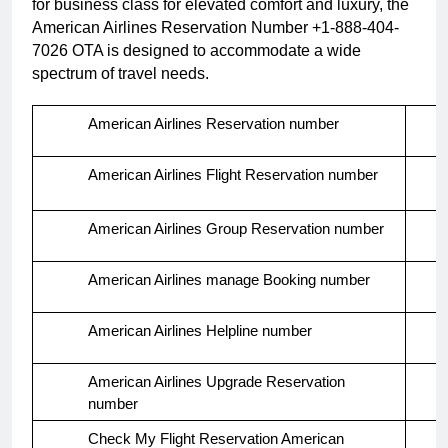
for business class for elevated comfort and luxury, the
American Airlines Reservation Number +1-888-404-
7026 OTA is designed to accommodate a wide
spectrum of travel needs.
American Airlines Reservation number
American Airlines Flight Reservation number
American Airlines Group Reservation number
American Airlines manage Booking number
American Airlines Helpline number
American Airlines Upgrade Reservation
number
Check My Flight Reservation American