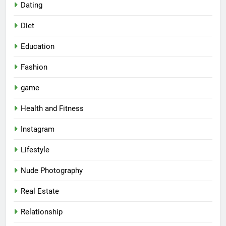
Dating
Diet
Education
Fashion
game
Health and Fitness
Instagram
Lifestyle
Nude Photography
Real Estate
Relationship