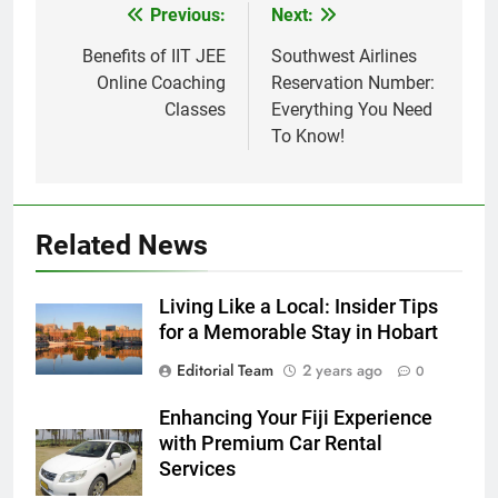
Previous:
Next:
Post
navigation
Benefits of IIT JEE
Southwest Airlines
Online Coaching
Reservation Number:
Classes
Everything You Need
To Know!
Related News
Living Like a Local: Insider Tips
for a Memorable Stay in Hobart
Editorial Team
2 years ago
0
Enhancing Your Fiji Experience
with Premium Car Rental
Services