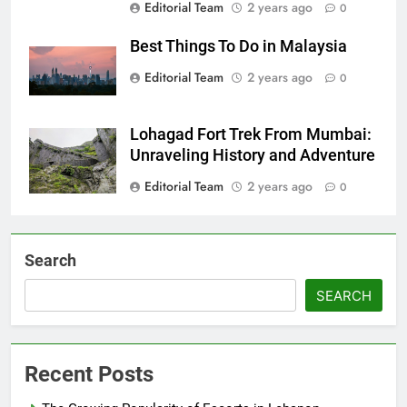
Editorial Team
2 years ago
0
Best Things To Do in Malaysia
Editorial Team
2 years ago
0
Lohagad Fort Trek From Mumbai:
Unraveling History and Adventure
Editorial Team
2 years ago
0
Search
SEARCH
Recent Posts