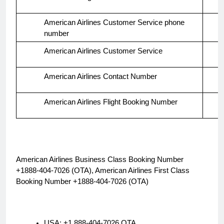
American Airlines Customer Service phone
number
American Airlines Customer Service
American Airlines Contact Number
American Airlines Flight Booking Number
American Airlines Business Class Booking Number
+1888-404-7026 (OTA), American Airlines First Class
Booking Number +1888-404-7026 (OTA)
USA: +1 888-404-7026 OTA