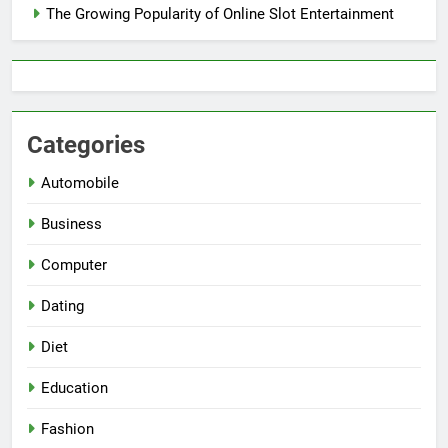
The Growing Popularity of Online Slot Entertainment
Categories
Automobile
Business
Computer
Dating
Diet
Education
Fashion