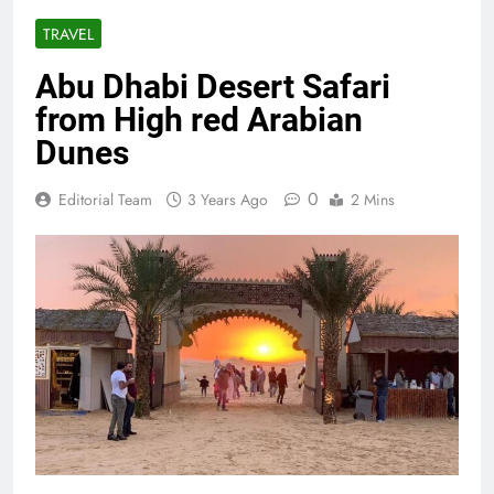
TRAVEL
Abu Dhabi Desert Safari
from High red Arabian
Dunes
0
Editorial Team
3 Years Ago
2 Mins