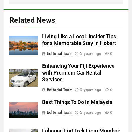
Related News
Living Like a Local: Insider Tips
for a Memorable Stay in Hobart
Editorial Team
2 years ago
0
Enhancing Your Fiji Experience
with Premium Car Rental
Services
Editorial Team
2 years ago
0
Best Things To Do in Malaysia
Editorial Team
2 years ago
0
Lohagad Fort Trek From Mumbai: