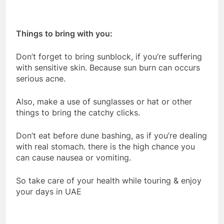
Things to bring with you:
Don’t forget to bring sunblock, if you’re suffering
with sensitive skin. Because sun burn can occurs
serious acne.
Also, make a use of sunglasses or hat or other
things to bring the catchy clicks.
Don’t eat before dune bashing, as if you’re dealing
with real stomach. there is the high chance you
can cause nausea or vomiting.
So take care of your health while touring & enjoy
your days in UAE