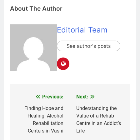
About The Author
Editorial Team
See author's posts
Previous:
Next:
Post
navigation
Finding Hope and
Understanding the
Healing: Alcohol
Value of a Rehab
Rehabilitation
Centre in an Addict’s
Centers in Vashi
Life