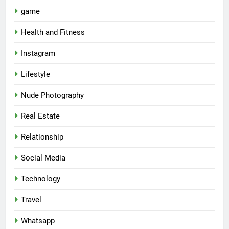
game
Health and Fitness
Instagram
Lifestyle
Nude Photography
Real Estate
Relationship
Social Media
Technology
Travel
Whatsapp