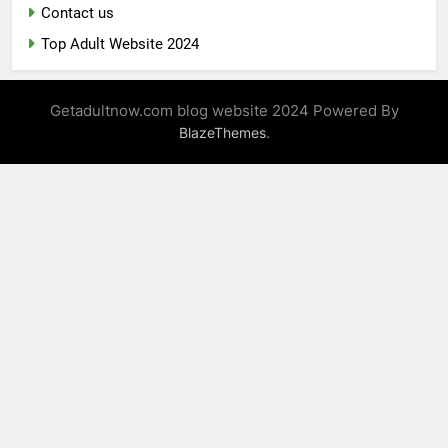
Contact us
Top Adult Website 2024
Getadultnow.com blog website 2024 Powered By
.
BlazeThemes