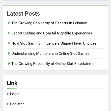
Latest Posts
The Growing Popularity of Escorts in Lebanon
Escort Culture and Coastal Nightlife Experiences
How Slot Gaming Influencers Shape Player Choices
Understanding Multipliers in Online Slot Games
The Growing Popularity of Online Slot Entertainment
Link
Login
Register