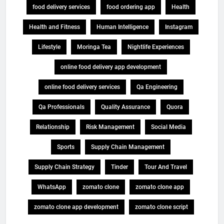
food delivery services
food ordering app
Health
Health and Fitness
Human Intelligence
Instagram
Lifestyle
Moringa Tea
Nightlife Experiences
online food delivery app development
online food delivery services
Qa Engineering
Qa Professionals
Quality Assurance
Quora
Relationship
Risk Management
Social Media
Sports
Supply Chain Management
Supply Chain Strategy
Tinder
Tour And Travel
WhatsApp
zomato clone
zomato clone app
zomato clone app development
zomato clone script