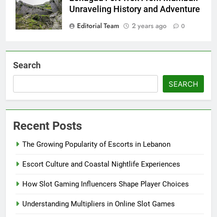
Unraveling History and Adventure
Editorial Team
2 years ago
0
Search
SEARCH
Recent Posts
The Growing Popularity of Escorts in Lebanon
Escort Culture and Coastal Nightlife Experiences
How Slot Gaming Influencers Shape Player Choices
Understanding Multipliers in Online Slot Games