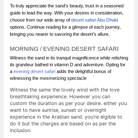
To truly appreciate the sand’s beauty, trust in a seasoned
guide to lead the way. With your desires in consideration,
choose from our wide array of
desert safari Abu Dhabi
options. Continue reading for a glimpse of each journey,
bringing you nearer to savoring the desert’s allure.
MORNING / EVENING DESERT SAFARI
Witness the sand in its tranquil magnificence while relishing
its grandeur bathed in vitamin D and adventure. Opting for
a
evening
desert safari
adds the delightful bonus of
witnessing the mesmerizing spectacle
Witness the same the lovely wind with the love
breathtaking experience. However you can
custom the duration as per your desire. either you
want to have sunrise, sunset or overnight
experience in the Arabian sand. you’re elgible to
do it but the charges are based on as per the
inclusion.