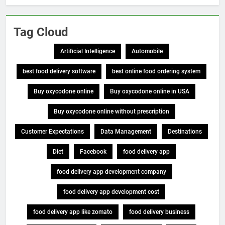
Tag Cloud
Artificial Intelligence
Automobile
best food delivery software
best online food ordering system
Buy oxycodone online
Buy oxycodone online in USA
Buy oxycodone online without prescription
Customer Expectations
Data Management
Destinations
Diet
Facebook
food delivery app
food delivery app development company
food delivery app development cost
food delivery app like zomato
food delivery business